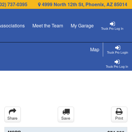
02) 737-0395
4999 North 12th St, Phoenix, AZ 85014
Associations
Meet the Team
My Garage
Truck Pro Log In
Map
Truck Pro Login
Truck Pro Log In
Share
Save
Print