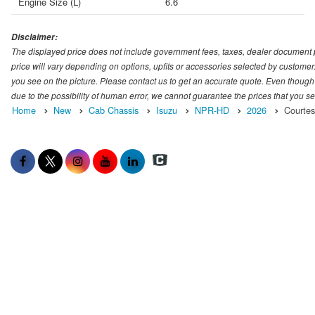
Engine Size (L)
6.6
Disclaimer:
The displayed price does not include government fees, taxes, dealer document pr
price will vary depending on options, upfits or accessories selected by customer.
you see on the picture. Please contact us to get an accurate quote. Even though
due to the possibility of human error, we cannot guarantee the prices that you 
Home
New
Cab Chassis
Isuzu
NPR-HD
2026
Courtes