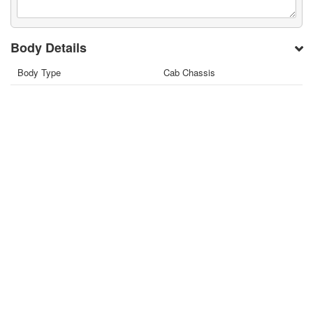
Body Details
Body Type
Cab Chassis