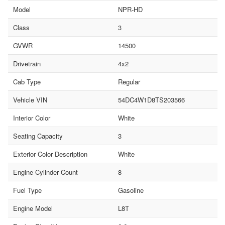
Model
NPR-HD
Class
3
GVWR
14500
Drivetrain
4x2
Cab Type
Regular
Vehicle VIN
54DC4W1D8TS203566
Interior Color
White
Seating Capacity
3
Exterior Color Description
White
Engine Cylinder Count
8
Fuel Type
Gasoline
Engine Model
L8T