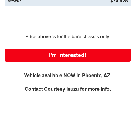
MSRP
$74,826
Price above is for the bare chassis only.
I'm Interested!
Vehicle available NOW in Phoenix, AZ.
Contact
Courtesy Isuzu
for more info.