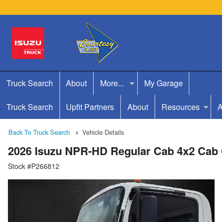
Truck Search
About
More...
My Garage
Truck Search
Upfit Partners
About
Resources
A
Back To Truck Search
Vehicle Details
2026 Isuzu NPR-HD Regular Cab 4x2 Cab
Stock #P266812