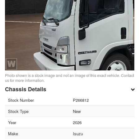
Photo shown is a stock image and not an image of this exact vehicle. Contact
us for more information.
Chassis Details
Stock Number
P266812
Stock Type
New
Year
2026
Make
Isuzu