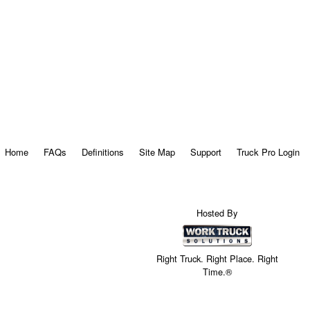
Home
FAQs
Definitions
Site Map
Support
Truck Pro Login
Hosted By
Right Truck. Right Place. Right
Time.®