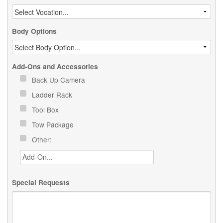
Body Options
Add-Ons and Accessories
Back Up Camera
Ladder Rack
Tool Box
Tow Package
Other:
Special Requests