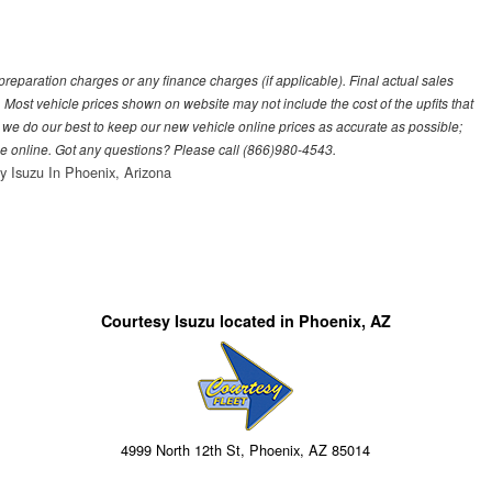
eparation charges or any finance charges (if applicable). Final actual sales
 Most vehicle prices shown on website may not include the cost of the upfits that
 we do our best to keep our new vehicle online prices as accurate as possible;
see online. Got any questions? Please call (866)980-4543.
y Isuzu In Phoenix, Arizona
Courtesy Isuzu located in Phoenix, AZ
4999 North 12th St, Phoenix, AZ 85014