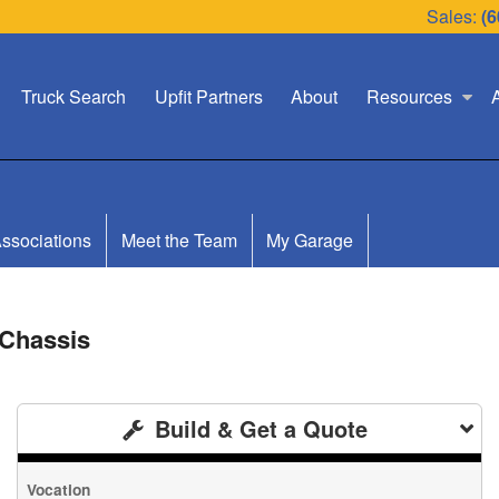
Sales:
(6
Truck Search
Upfit Partners
About
Resources
ssociations
Meet the Team
My Garage
 Chassis
Build & Get a Quote
Vocation